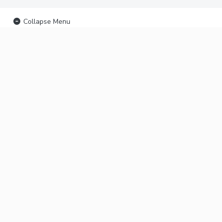
Collapse Menu